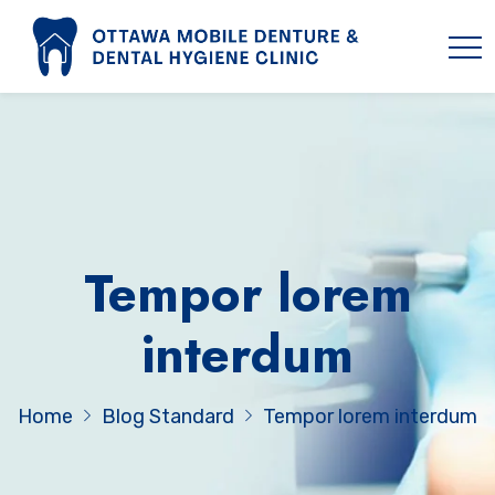
Tempor lorem
interdum
Home
Blog Standard
Tempor lorem interdum