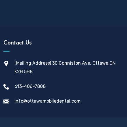
Contact Us
(Mailing Address) 30 Conniston Ave, Ottawa ON
K2H 5H8
613-406-7808
info@ottawamobiledental.com