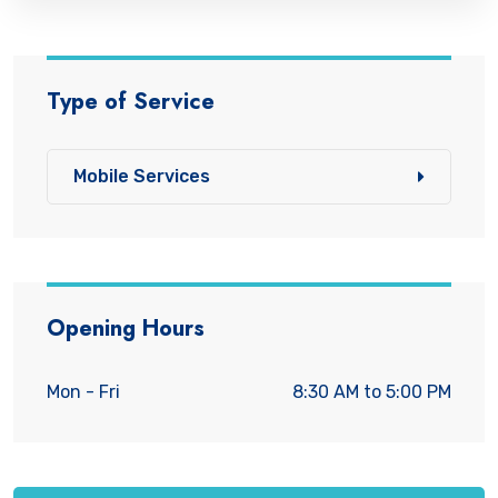
Type of Service
Mobile Services
Opening Hours
Mon - Fri
8:30 AM to 5:00 PM